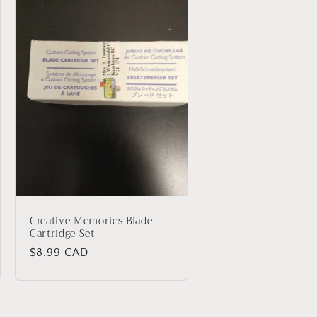
Creative Memories Blade
Cartridge Set
Regular
$8.99 CAD
price