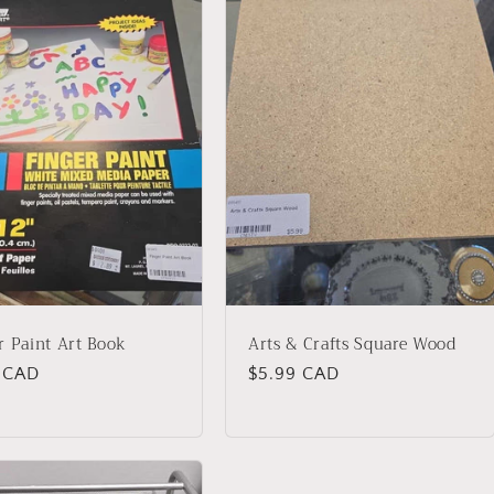
r Paint Art Book
Arts & Crafts Square Wood
lar
4 CAD
Regular
$5.99 CAD
price