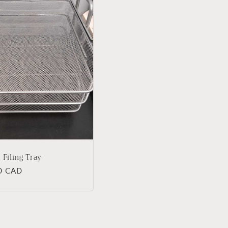
r Filing Tray
lar
0 CAD