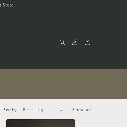
t Store
Log
Cart
in
Sort by:
6 products