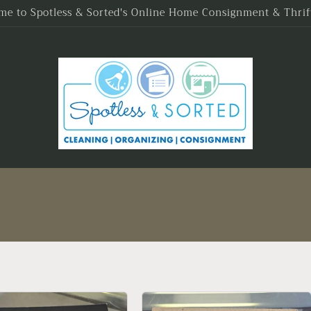
e to Spotless & Sorted's Online Home Consignment & Thrif