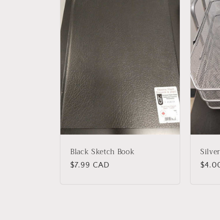
Black Sketch Book
Silve
Regular
$7.99 CAD
Regu
$4.0
price
price