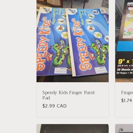
l
e
c
t
i
o
Speedy Kids Finger Paint
Finge
n
Pad
Regu
$1.7
Regular
$2.99 CAD
price
:
price